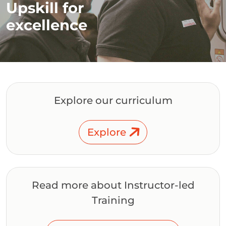
Upskill for
excellence
Explore our curriculum
Explore
Read more about Instructor-led
Training