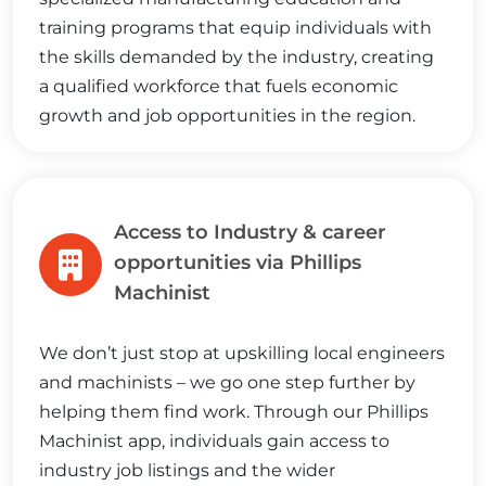
training programs that equip individuals with
the skills demanded by the industry, creating
a qualified workforce that fuels economic
growth and job opportunities in the region.
Access to Industry & career
opportunities via Phillips
Machinist
We don’t just stop at upskilling local engineers
and machinists – we go one step further by
helping them find work. Through our Phillips
Machinist app, individuals gain access to
industry job listings and the wider