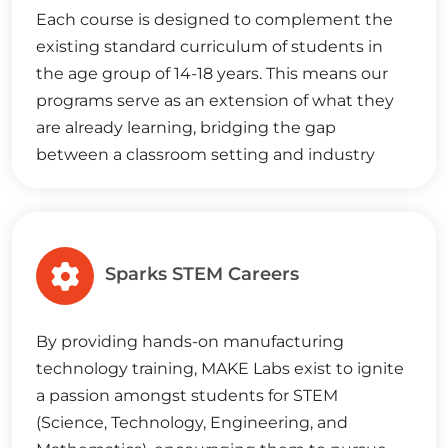
Each course is designed to complement the
existing standard curriculum of students in
the age group of 14-18 years. This means our
programs serve as an extension of what they
are already learning, bridging the gap
between a classroom setting and industry
demands, setting them on the path to
success.
Sparks STEM Careers
By providing hands-on manufacturing
technology training, MAKE Labs exist to ignite
a passion amongst students for STEM
(Science, Technology, Engineering, and