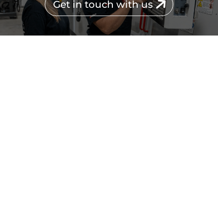
Get in touch with us