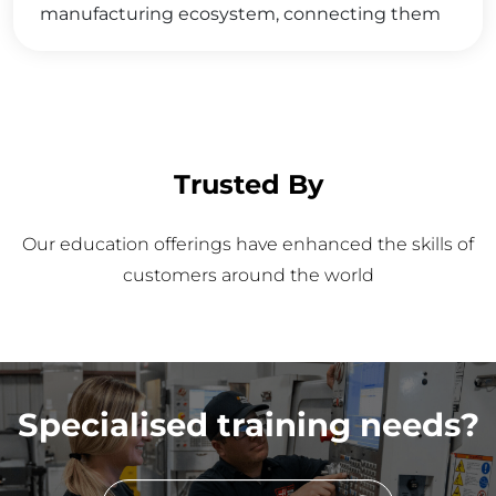
manufacturing ecosystem, connecting them
with valuable opportunities and resources that
foster career growth, industry collaboration,
and a deeper integration into the thriving
manufacturing community.
Trusted By
Our education offerings have enhanced the skills of
customers around the world
Specialised training needs?