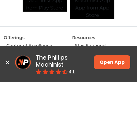
Offerings
Resources
Center of Excellence
Stay Engaged
MAKE Labs
Inside the Industry
The Phillips 
Instructor-led Training
Manufacturing Matters
Open App
Machinist
JSW Energy Skill
Lights, Camera,
4.1
Academy
Manufacturing
Machinist App
Training
Pulse
Courses & Programs
Productivity
Class Schedules
Education
Job Connect
Contact
About Phillips