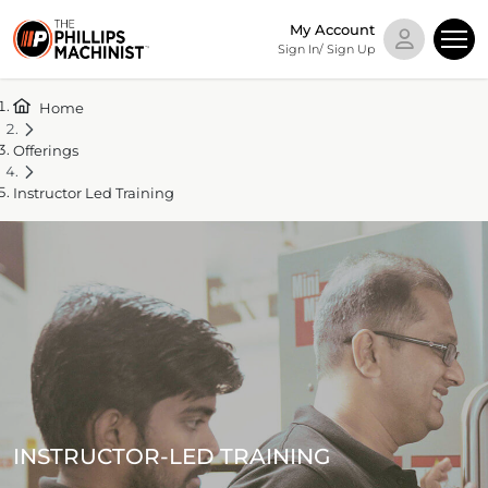
My Account
Sign In/ Sign Up
Home
Offerings
Instructor Led Training
INSTRUCTOR-LED TRAINING