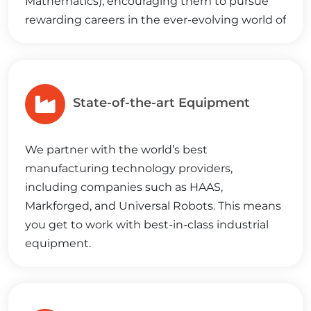
Mathematics), encouraging them to pursue
rewarding careers in the ever-evolving world of
manufacturing.
State-of-the-art Equipment
We partner with the world’s best
manufacturing technology providers,
including companies such as HAAS,
Markforged, and Universal Robots. This means
you get to work with best-in-class industrial
equipment.