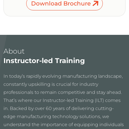
Download Brochure
About
Instructor-led Training
In today’s rapidly evolving manufacturing landscape,
constantly upskilling is crucial for industry
professionals to remain competitive and stay ahead.
That’s where our Instructor-led Training (ILT) comes
in. Backed by over 60 years of delivering cutting-
edge manufacturing technology solutions, we
understand the importance of equipping individuals