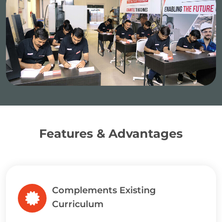
Features & Advantages
Complements Existing
Curriculum