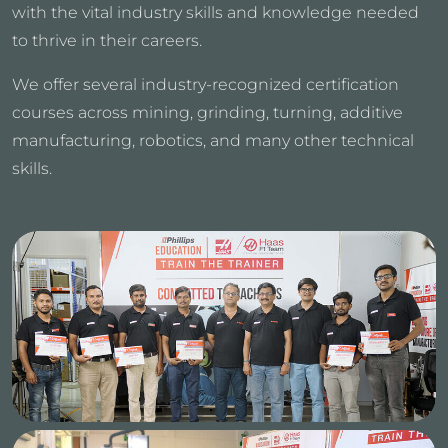
with the vital industry skills and knowledge needed
to thrive in their careers.
We offer several industry-recognized certification
courses across mining, grinding, turning, additive
manufacturing, robotics, and many other technical
skills.