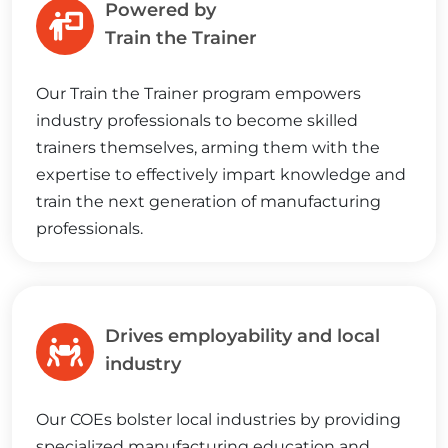
Powered by
Train the Trainer
Our Train the Trainer program empowers
industry professionals to become skilled
trainers themselves, arming them with the
expertise to effectively impart knowledge and
train the next generation of manufacturing
professionals.
Drives employability and local
industry
Our COEs bolster local industries by providing
specialized manufacturing education and