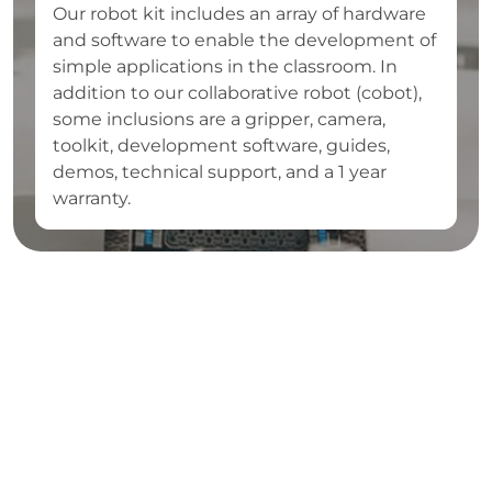
Our robot kit includes an array of hardware
and software to enable the development of
simple applications in the classroom. In
addition to our collaborative robot (cobot),
some inclusions are a gripper, camera,
toolkit, development software, guides,
demos, technical support, and a 1 year
warranty.