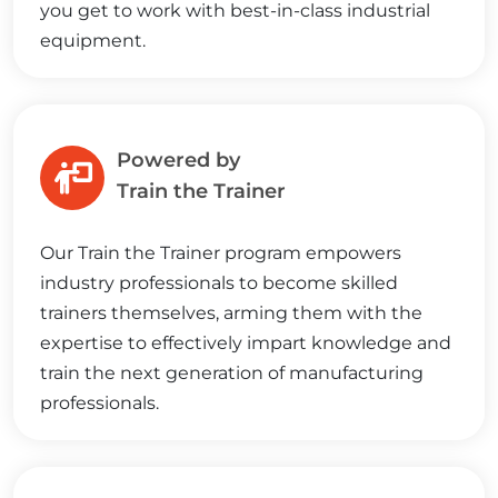
you get to work with best-in-class industrial
equipment.
Powered by
Train the Trainer
Our Train the Trainer program empowers
industry professionals to become skilled
trainers themselves, arming them with the
expertise to effectively impart knowledge and
train the next generation of manufacturing
professionals.