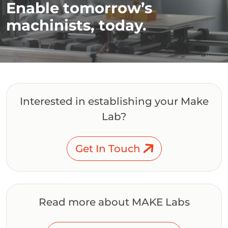
Enable tomorrow’s
machinists, today.
Interested in establishing your Make
Lab?
Get In Touch
Read more about MAKE Labs