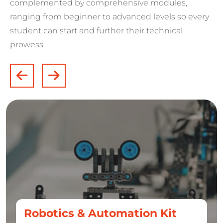
complemented by comprehensive modules,
ranging from beginner to advanced levels so every
student can start and further their technical
prowess.
Robotics & Automation Kit