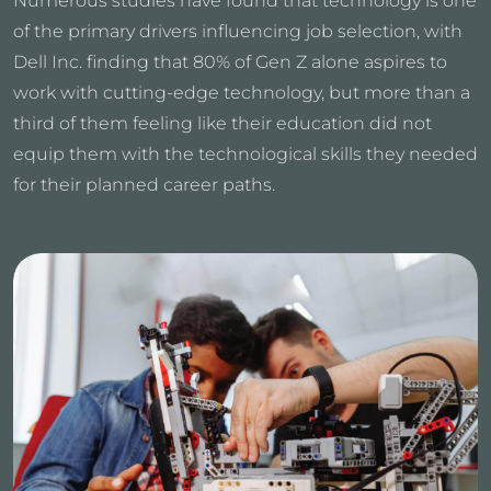
Numerous studies have found that technology is one
of the primary drivers influencing job selection, with
Dell Inc. finding that 80% of Gen Z alone aspires to
work with cutting-edge technology, but more than a
third of them feeling like their education did not
equip them with the technological skills they needed
for their planned career paths.