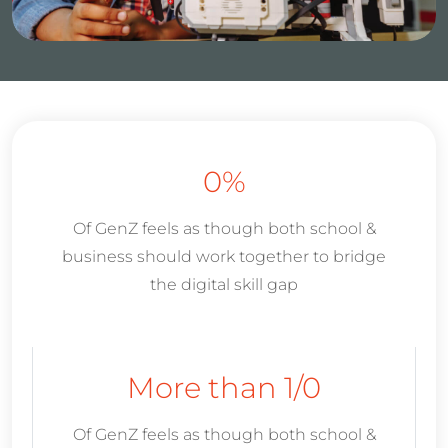
0
%
Of GenZ feels as though both school &
business should work together to bridge
the digital skill gap
More than 1/
0
Of GenZ feels as though both school &