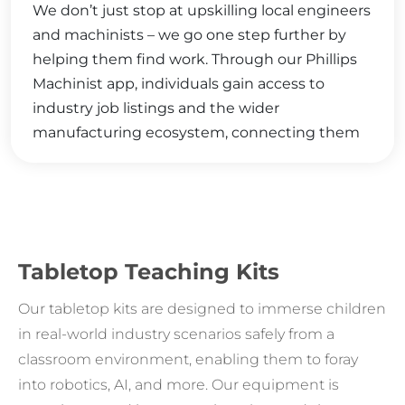
We don’t just stop at upskilling local engineers
and machinists – we go one step further by
helping them find work. Through our Phillips
Machinist app, individuals gain access to
industry job listings and the wider
manufacturing ecosystem, connecting them
with valuable opportunities and resources that
foster career growth, industry collaboration,
and a deeper integration into the thriving
manufacturing community.
Tabletop Teaching Kits
Our tabletop kits are designed to immerse children
in real-world industry scenarios safely from a
classroom environment, enabling them to foray
into robotics, AI, and more. Our equipment is