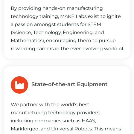
By providing hands-on manufacturing
technology training, MAKE Labs exist to ignite
a passion amongst students for STEM
(Science, Technology, Engineering, and
Mathematics), encouraging them to pursue
rewarding careers in the ever-evolving world of
manufacturing.
State-of-the-art Equipment
We partner with the world’s best
manufacturing technology providers,
including companies such as HAAS,
Markforged, and Universal Robots. This means