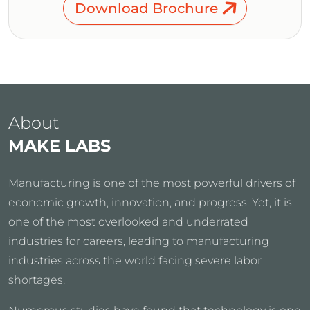
Download Brochure
About
MAKE LABS
Manufacturing is one of the most powerful drivers of
economic growth, innovation, and progress. Yet, it is
one of the most overlooked and underrated
industries for careers, leading to manufacturing
industries across the world facing severe labor
shortages.