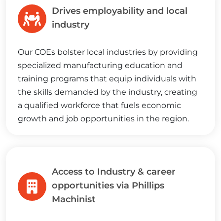
Drives employability and local
industry
Our COEs bolster local industries by providing
specialized manufacturing education and
training programs that equip individuals with
the skills demanded by the industry, creating
a qualified workforce that fuels economic
growth and job opportunities in the region.
Access to Industry & career
opportunities via Phillips
Machinist