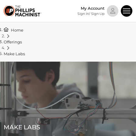
My Account
Sign In/ Sign Up
Home
Offerings
Make Labs
MAKE LABS