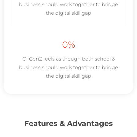
business should work together to bridge
the digital skill gap
0
%
Of GenZ feels as though both school &
business should work together to bridge
the digital skill gap
Features & Advantages