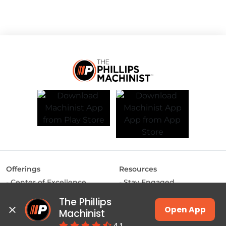
Offerings
Resources
Center of Excellence
Stay Engaged
MAKE Labs
Inside the Industry
The Phillips 
Instructor-led Training
Manufacturing Matters
Open App
Machinist
JSW Energy Skill
Lights, Camera,
4.1