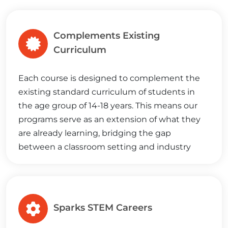
Complements Existing
Curriculum
Each course is designed to complement the
existing standard curriculum of students in
the age group of 14-18 years. This means our
programs serve as an extension of what they
are already learning, bridging the gap
between a classroom setting and industry
demands, setting them on the path to
success.
Sparks STEM Careers