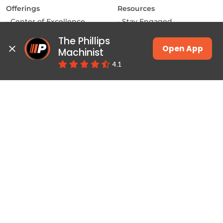
Offerings
Resources
Center of Excellence
Stay Engaged
MAKE Labs
Inside the Industry
The Phillips 
Instructor-led Training
Manufacturing Matters
Open App
Machinist
JSW Energy Skill
Lights, Camera,
4.1
Academy
Manufacturing
Machinist App
Training
Pulse
Courses & Programs
Productivity
Class Schedules
Education
Job Connect
Contact
About Phillips
Locate a Center
Home
Contact Us
About Us
Why Phillips
Careers