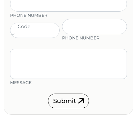
PHONE NUMBER
Code
PHONE NUMBER
MESSAGE
Submit