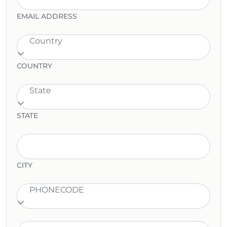
EMAIL ADDRESS
Country
COUNTRY
State
STATE
CITY
PHONECODE