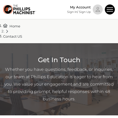
My Account
Sign In/ Sign Up
Home
Contact US
Get In Touch
Whether you have questions, feedback, or inquiries,
our team at Phillips Education is eager to hear from
you. We value your engagement and are committed
to providing prompt, helpful responses within 48
business hours.