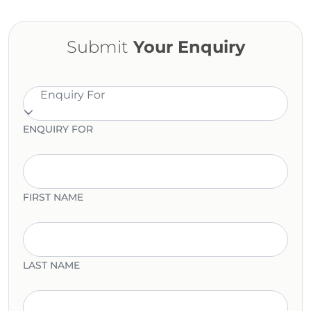
Submit
Your Enquiry
Enquiry For
ENQUIRY FOR
FIRST NAME
LAST NAME