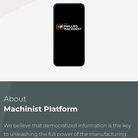
About
Machinist Platform
We believe that democratized information is the key
to unleashing the full power of the manufacturing