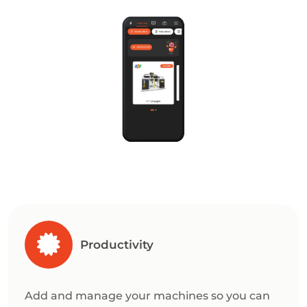
Productivity
Add and manage your machines so you can