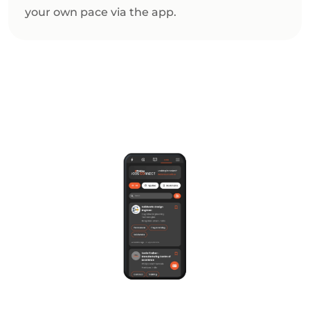
your own pace via the app.