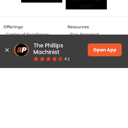
Offerings
Resources
Center of Excellence
Stay Engaged
MAKE Labs
Inside the Industry
The Phillips 
Instructor-led Training
Manufacturing Matters
Open App
Machinist
JSW Energy Skill
Lights, Camera,
4.1
Academy
Manufacturing
Machinist App
Training
Pulse
Courses & Programs
Productivity
Class Schedules
Education
Job Connect
Contact
About Phillips
Locate a Center
Home