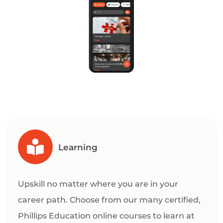
Learning
Upskill no matter where you are in your
career path. Choose from our many certified,
Phillips Education online courses to learn at