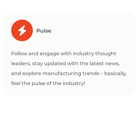
Pulse
Follow and engage with industry thought
leaders, stay updated with the latest news,
and explore manufacturing trends – basically,
feel the pulse of the industry!