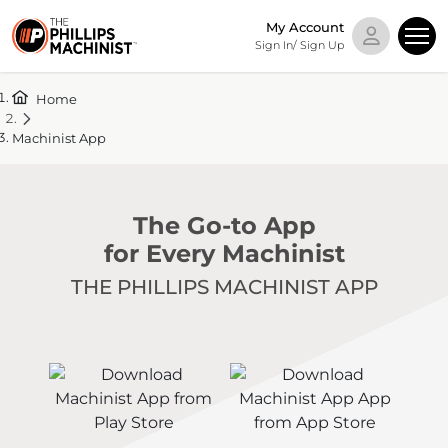
My Account
Sign In/ Sign Up
Home
Machinist App
The Go-to App
for Every Machinist
THE PHILLIPS MACHINIST APP