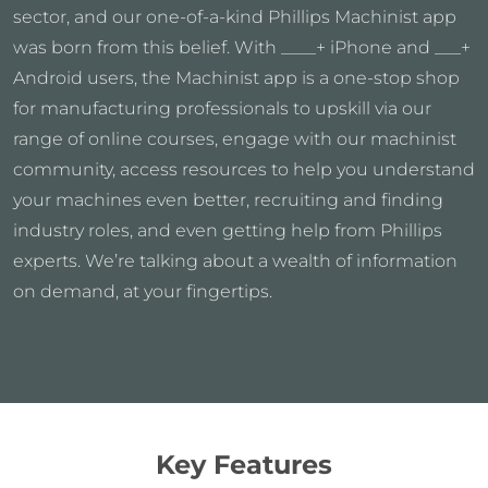
sector, and our one-of-a-kind Phillips Machinist app
was born from this belief. With ____+ iPhone and ___+
Android users, the Machinist app is a one-stop shop
for manufacturing professionals to upskill via our
range of online courses, engage with our machinist
community, access resources to help you understand
your machines even better, recruiting and finding
industry roles, and even getting help from Phillips
experts. We’re talking about a wealth of information
on demand, at your fingertips.
Key Features