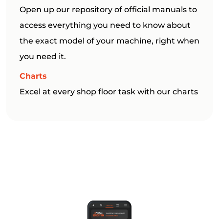
Open up our repository of official manuals to
access everything you need to know about
the exact model of your machine, right when
you need it.
Charts
Excel at every shop floor task with our charts