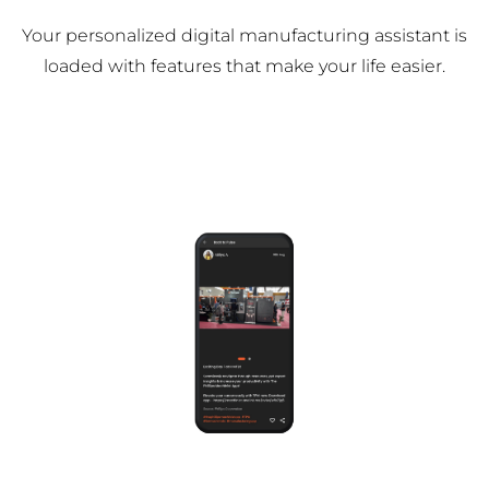
Your personalized digital manufacturing assistant is
loaded with features that make your life easier.