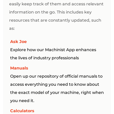
easily keep track of them and access relevant
information on the go. This includes key
resources that are constantly updated, such
as:
Ask Joe
Explore how our Machinist App enhances
the lives of industry professionals
Manuals
Open up our repository of official manuals to
access everything you need to know about
the exact model of your machine, right when
you need it.
Calculators