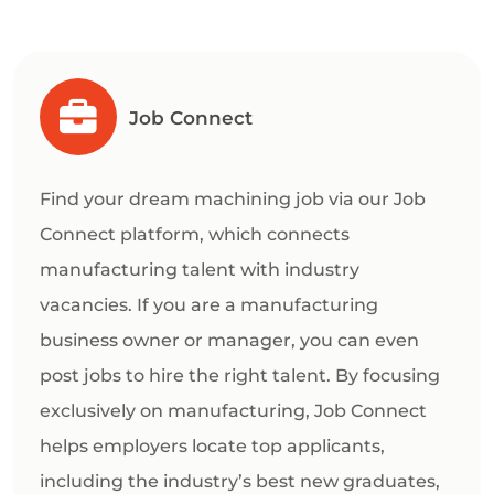
Job Connect
Find your dream machining job via our Job
Connect platform, which connects
manufacturing talent with industry
vacancies. If you are a manufacturing
business owner or manager, you can even
post jobs to hire the right talent. By focusing
exclusively on manufacturing, Job Connect
helps employers locate top applicants,
including the industry’s best new graduates,