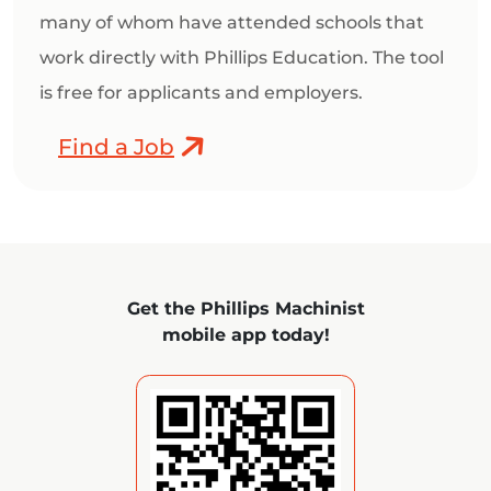
many of whom have attended schools that
work directly with Phillips Education. The tool
is free for applicants and employers.
Find a Job
Get the Phillips Machinist
mobile app today!