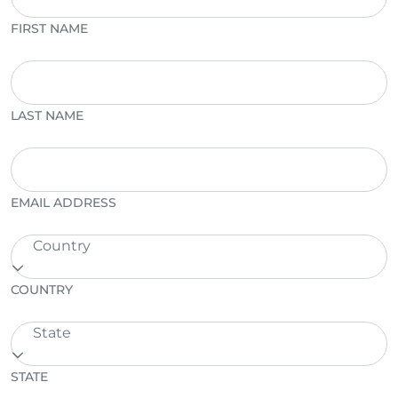
FIRST NAME
LAST NAME
EMAIL ADDRESS
Country
COUNTRY
State
STATE