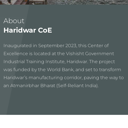
About
Haridwar CoE
Inaugurated in September 2023, this Center of
Excellence is located at the Vishisht Government
Industrial Training Institute, Haridwar. The project
was funded by the World Bank, and set to transform
Haridwar’s manufacturing corridor, paving the way to
an Atmanirbhar Bharat (Self-Reliant India).