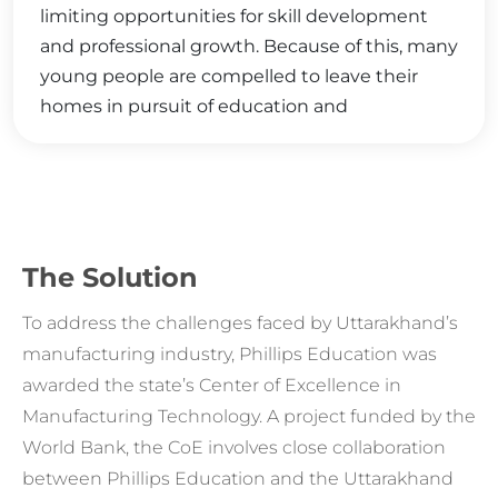
limiting opportunities for skill development
and professional growth. Because of this, many
young people are compelled to leave their
homes in pursuit of education and
employment elsewhere.
The Solution
To address the challenges faced by Uttarakhand’s
manufacturing industry, Phillips Education was
awarded the state’s Center of Excellence in
Manufacturing Technology. A project funded by the
World Bank, the CoE involves close collaboration
between Phillips Education and the Uttarakhand