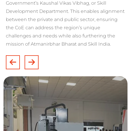
Government’s Kaushal Vikas Vibhag, or Skill
Development Department. This enables alignment
between the private and public sector, ensuring
the CoE can address the region’s unique
challenges and needs while also furthering the
mission of Atmanirbhar Bharat and Skill India.