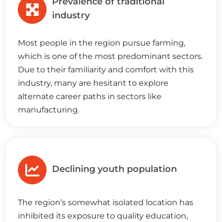
Prevalence of traditional
industry
Most people in the region pursue farming,
which is one of the most predominant sectors.
Due to their familiarity and comfort with this
industry, many are hesitant to explore
alternate career paths in sectors like
manufacturing.
Declining youth population
The region’s somewhat isolated location has
inhibited its exposure to quality education,