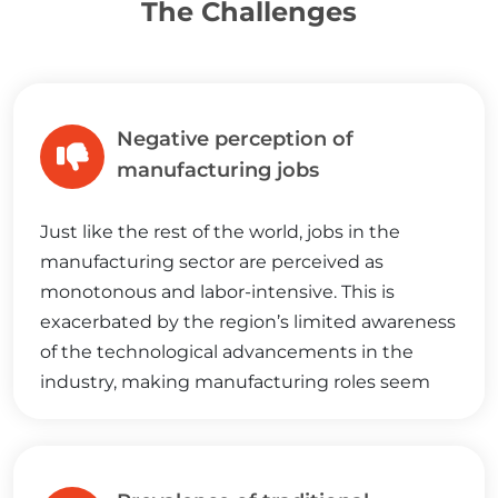
The Challenges
Negative perception of
manufacturing jobs
Just like the rest of the world, jobs in the
manufacturing sector are perceived as
monotonous and labor-intensive. This is
exacerbated by the region’s limited awareness
of the technological advancements in the
industry, making manufacturing roles seem
less appealing when compared to white-collar
positions.