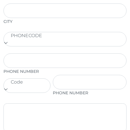
CITY
PHONECODE
PHONE NUMBER
Code
PHONE NUMBER