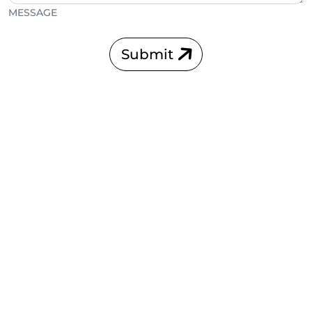
MESSAGE
Submit