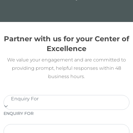
Partner with us for your Center of
Excellence
We value your engagement and are committed to
providing prompt, helpful responses within 48
business hours.
Enquiry For
ENQUIRY FOR