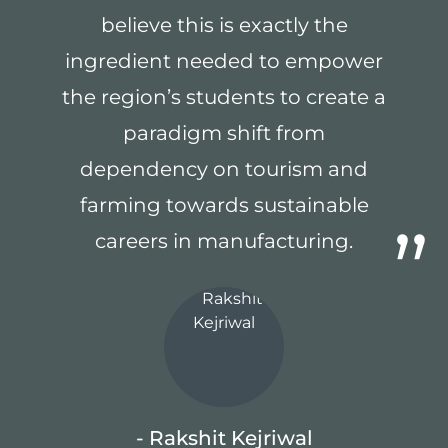
believe this is exactly the
ingredient needed to empower
the region’s students to create a
paradigm shift from
dependency on tourism and
farming towards sustainable
careers in manufacturing.
- Rakshit Kejriwal