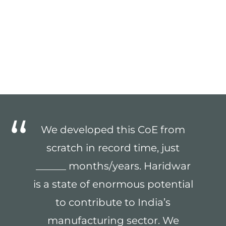
We developed this CoE from
scratch in record time, just
______ months/years. Haridwar
is a state of enormous potential
to contribute to India’s
manufacturing sector. We