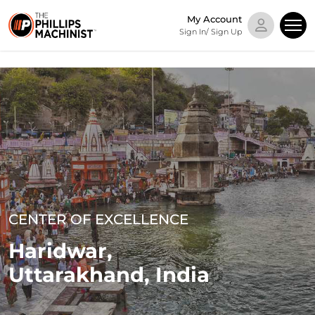
My Account
Sign In/ Sign Up
CENTER OF EXCELLENCE
Haridwar,
Uttarakhand, India