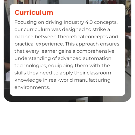
Curriculum
Focusing on driving Industry 4.0 concepts,
our curriculum was designed to strike a
balance between theoretical concepts and
practical experience. This approach ensures
that every learner gains a comprehensive
understanding of advanced automation
technologies, equipping them with the
skills they need to apply their classroom
knowledge in real-world manufacturing
environments.