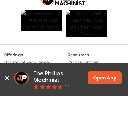
Offerings
Resources
Center of Excellence
Stay Engaged
MAKE Labs
Inside the Industry
The Phillips 
Instructor-led Training
Manufacturing Matters
Open App
Machinist
JSW Energy Skill
Lights, Camera,
4.1
Academy
Manufacturing
Machinist App
Training
Pulse
Courses & Programs
Productivity
Class Schedules
Education